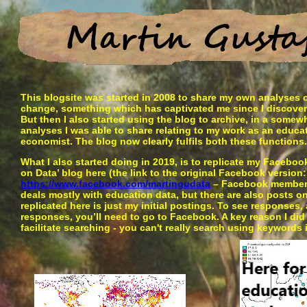
This blogsite was started in 2008 to share my own analyses of
change, something which has captivated me since I discovered
But then I also started using the blog to archive, in a somew
analyses I was able to share relating to my work as an educ
economist. The blog now clearly fulfils both these functions.
What I also started doing in 2019, is to replicate my Facebo
on Data’ blog here (the link to the original Facebook version:
https://www.facebook.com/martingudata
– Facebook members
deals mostly with education data, but there are also posts o
replicated here is just my initial postings. To see responses
responses, you’ll need to go to Facebook. A key reason I did 
facilitate searching - you can't really search using keywords